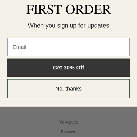
FIRST ORDER
When you sign up for updates
Hide the Red Green
Yellow Loose Mineral
Cream Concealer
Color Correcting
Email
Concealer
$21.00 - $27.00
$27.00
Get 30% Off
No, thanks
Navigate
Reviews