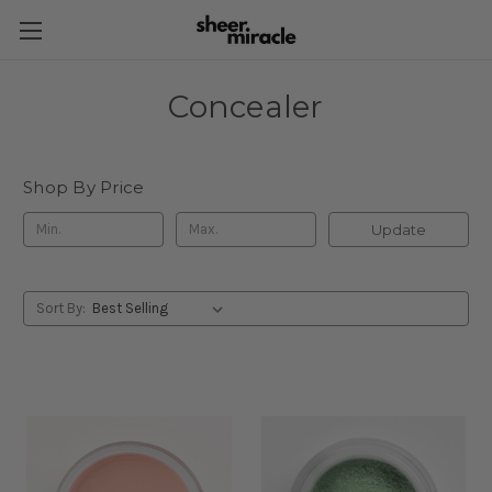
Concealer
Shop By Price
Update
Sort By: