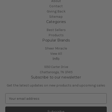
About
Contact
Giving Back
Sitemap
Categories
Best Sellers
Products
Popular Brands
Sheer Miracle
View All
Info
1050 Carter Drive
Chattanooga, TN 37415
Subscribe to our newsletter
Get the latest updates on new products and upcoming sales
E
m
a
i