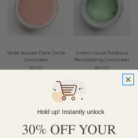
Wide Awake Dark Circle
Green Loose Redness
Concealer
Neutralizing Concealer
$27.00
$27.00
Hold up! Instantly unlock
30% OFF YOUR