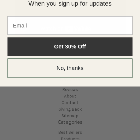
When you sign up for updates
Email
Get 30% Off
No, thanks
Navigate
Reviews
About
Contact
Giving Back
Sitemap
Categories
Best Sellers
Products