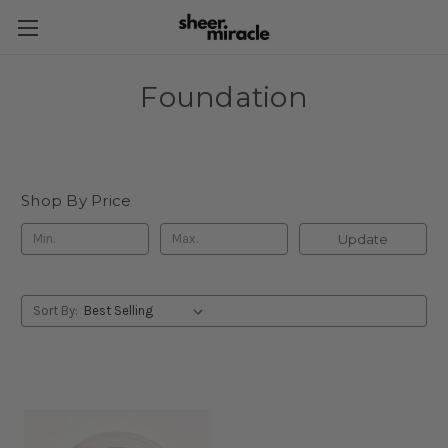
Foundation
Shop By Price
Update
Sort By: