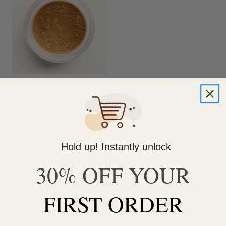
SPF 30 Minimalist
Sensitive Skin
Foundation
$27.00
Hold up! Instantly unlock
30% OFF YOUR
FIRST ORDER