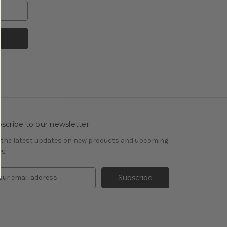
scribe to our newsletter
 the latest updates on new products and upcoming
es