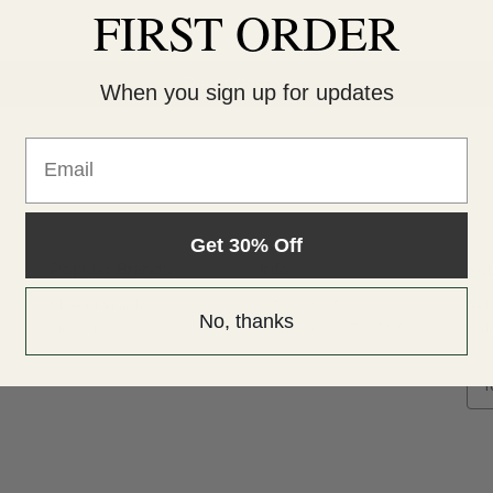
FIRST ORDER
When you sign up for updates
Email
Get 30% Off
Popular Brands
Info
Sub
Sheer Miracle
1050 Carter Drive
Get
No, thanks
View All
Chattanooga, TN 37415
sal
E
m
a
i
l
A