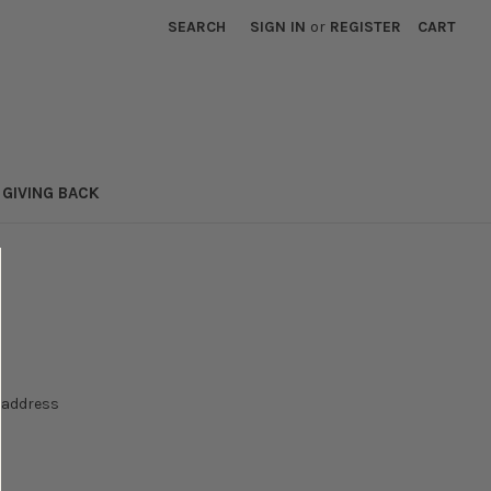
SEARCH
SIGN IN
or
REGISTER
CART
GIVING BACK
e address