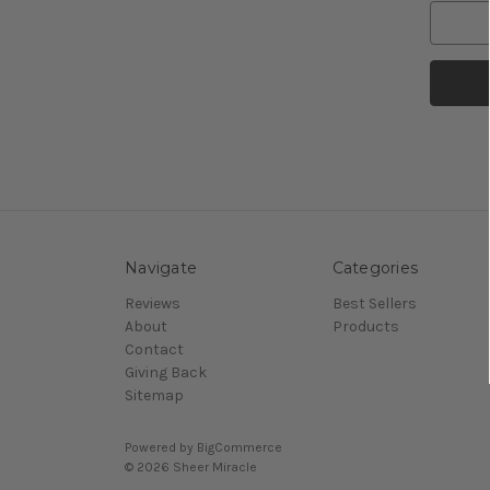
Navigate
Categories
Reviews
Best Sellers
About
Products
Contact
Giving Back
Sitemap
Powered by
BigCommerce
© 2026 Sheer Miracle