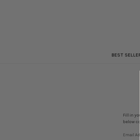
BEST SELLE
Fill in 
below co
Email A