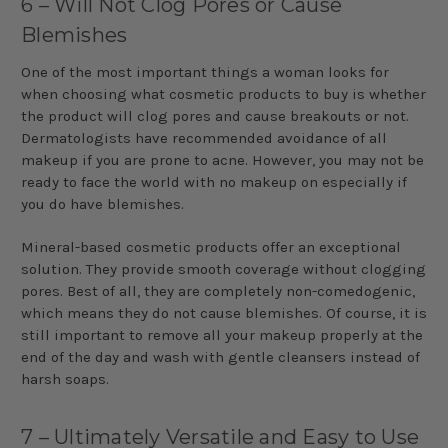
6 – Will Not Clog Pores or Cause
Blemishes
One of the most important things a woman looks for
when choosing what cosmetic products to buy is whether
the product will clog pores and cause breakouts or not.
Dermatologists have recommended avoidance of all
makeup if you are prone to acne. However, you may not be
ready to face the world with no makeup on especially if
you do have blemishes.
Mineral-based cosmetic products offer an exceptional
solution. They provide smooth coverage without clogging
pores. Best of all, they are completely non-comedogenic,
which means they do not cause blemishes. Of course, it is
still important to remove all your makeup properly at the
end of the day and wash with gentle cleansers instead of
harsh soaps.
7 – Ultimately Versatile and Easy to Use