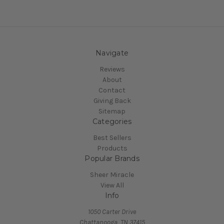
Navigate
Reviews
About
Contact
Giving Back
Sitemap
Categories
Best Sellers
Products
Popular Brands
Sheer Miracle
View All
Info
1050 Carter Drive
Chattanooga, TN 37415