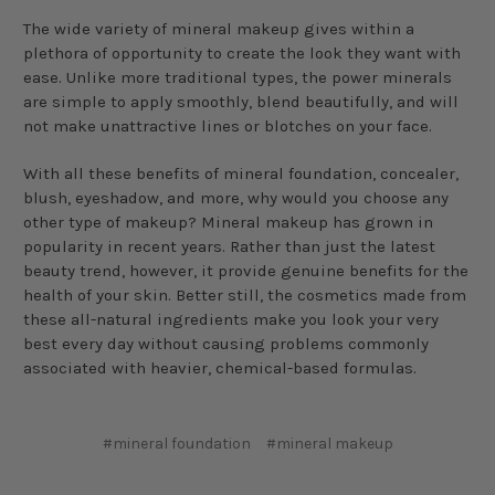
The wide variety of mineral makeup gives within a
plethora of opportunity to create the look they want with
ease. Unlike more traditional types, the power minerals
are simple to apply smoothly, blend beautifully, and will
not make unattractive lines or blotches on your face.
With all these benefits of mineral foundation, concealer,
blush, eyeshadow, and more, why would you choose any
other type of makeup? Mineral makeup has grown in
popularity in recent years. Rather than just the latest
beauty trend, however, it provide genuine benefits for the
health of your skin. Better still, the cosmetics made from
these all-natural ingredients make you look your very
best every day without causing problems commonly
associated with heavier, chemical-based formulas.
#mineral foundation
#mineral makeup