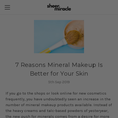
​7 Reasons Mineral Makeup Is
Better for Your Skin
5th Sep 2019
If you go to the shops or look online for new cosmetics
frequently, you have undoubtedly seen an increase in the
number of mineral makeup products available. Instead of
the heavy creams and talc-based powders of yesteryear,
the new push for minerals comes from a desire for more