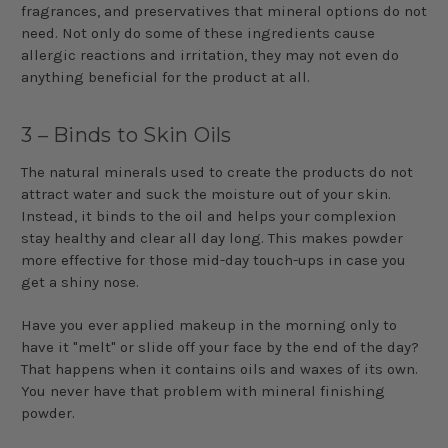
fragrances, and preservatives that mineral options do not
need. Not only do some of these ingredients cause
allergic reactions and irritation, they may not even do
anything beneficial for the product at all.
3 – Binds to Skin Oils
The natural minerals used to create the products do not
attract water and suck the moisture out of your skin.
Instead, it binds to the oil and helps your complexion
stay healthy and clear all day long. This makes powder
more effective for those mid-day touch-ups in case you
get a shiny nose.
Have you ever applied makeup in the morning only to
have it "melt" or slide off your face by the end of the day?
That happens when it contains oils and waxes of its own.
You never have that problem with mineral finishing
powder.