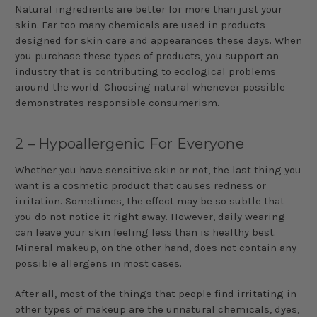
Natural ingredients are better for more than just your
skin. Far too many chemicals are used in products
designed for skin care and appearances these days. When
you purchase these types of products, you support an
industry that is contributing to ecological problems
around the world. Choosing natural whenever possible
demonstrates responsible consumerism.
2 – Hypoallergenic For Everyone
Whether you have sensitive skin or not, the last thing you
want is a cosmetic product that causes redness or
irritation. Sometimes, the effect may be so subtle that
you do not notice it right away. However, daily wearing
can leave your skin feeling less than is healthy best.
Mineral makeup, on the other hand, does not contain any
possible allergens in most cases.
After all, most of the things that people find irritating in
other types of makeup are the unnatural chemicals, dyes,