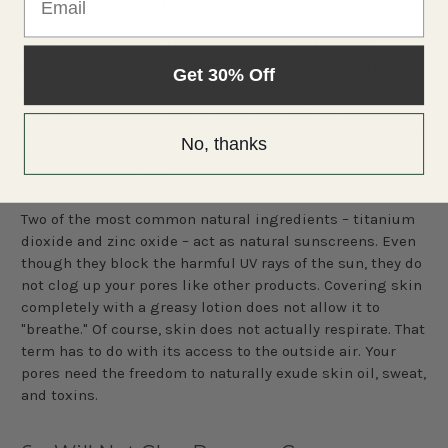
Letting Skin Breathe
Every woman knows the importance of putting on
sunscreen before applying cosmetics. Using a high
Get 30% Off
enough SPF factor helps keep your facial skin healthy,
even-toned, and can help protect you from skin cancer.
While we advise you to use sunscreen appropriately in all
No, thanks
ways, using mineral makeup actually provides SPF
protection on its own.
Two of the most common natural ingredients – titanium
dioxide and zinc oxide – act as natural sunscreens. Even
though they block the harmful UV rays of the sun, they do
not clog up your pores like other products. Covering skin
completely with a greasy lotion does not allow it to
"breathe." Of course, skin does not actually respirate. That
term has to do with its access to the outside air. Your
pores need the freedom to naturally exude skin oil, sweat,
and toxins.