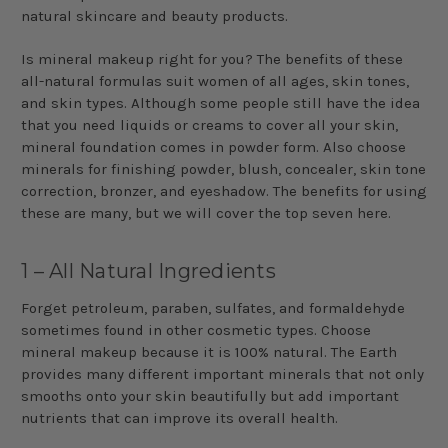
natural skincare and beauty products.
Is mineral makeup right for you? The benefits of these
all-natural formulas suit women of all ages, skin tones,
and skin types. Although some people still have the idea
that you need liquids or creams to cover all your skin,
mineral foundation comes in powder form. Also choose
minerals for finishing powder, blush, concealer, skin tone
correction, bronzer, and eyeshadow. The benefits for using
these are many, but we will cover the top seven here.
1 – All Natural Ingredients
Forget petroleum, paraben, sulfates, and formaldehyde
sometimes found in other cosmetic types. Choose
mineral makeup because it is 100% natural. The Earth
provides many different important minerals that not only
smooths onto your skin beautifully but add important
nutrients that can improve its overall health.