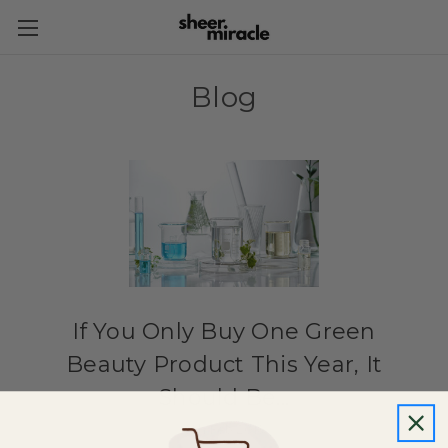
Blog
If You Only Buy One Green
Beauty Product This Year, It
Should Be...
6th Feb 2019