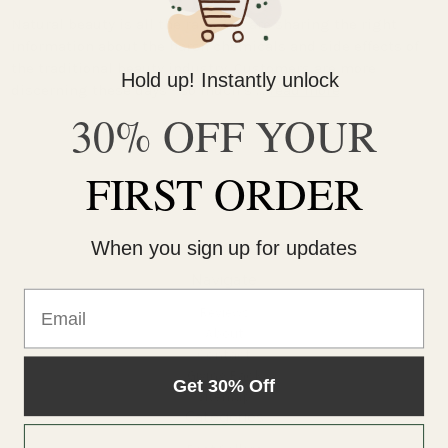
Natural beauty is all the rage. We are sharing the right
information about the harsh chemicals and side effects of
the traditional beauty industry. Customers are more
Hold up! Instantly unlock
discerning these days - so much s …
read more
30% OFF YOUR
FIRST ORDER
When you sign up for updates
Navigate
Email
Reviews
About
Contact
Giving Back
Get 30% Off
Sitemap
Categories