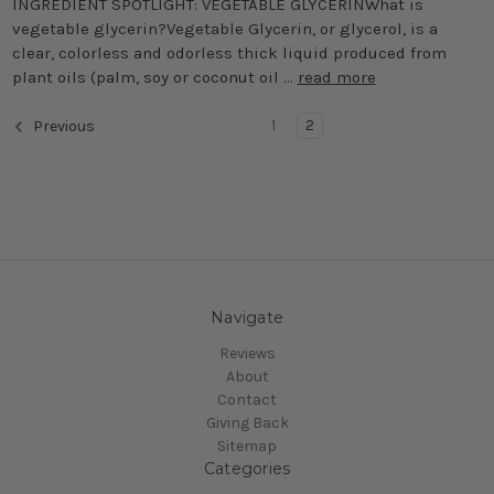
INGREDIENT SPOTLIGHT: VEGETABLE GLYCERINWhat is
vegetable glycerin?Vegetable Glycerin, or glycerol, is a
clear, colorless and odorless thick liquid produced from
plant oils (palm, soy or coconut oil …
read more
1
2
Previous
Navigate
Reviews
About
Contact
Giving Back
Sitemap
Categories