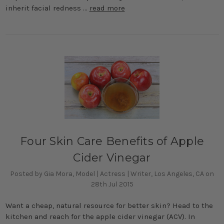
inherit facial redness …
read more
Four Skin Care Benefits of Apple
Cider Vinegar
Posted by Gia Mora, Model | Actress | Writer, Los Angeles, CA on
28th Jul 2015
Want a cheap, natural resource for better skin? Head to the
kitchen and reach for the apple cider vinegar (ACV). In