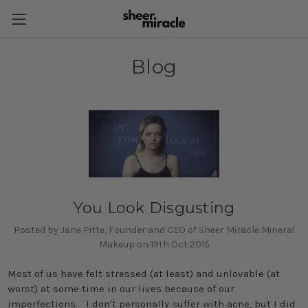
Blog
You Look Disgusting
Posted by Jane Pitte, Founder and CEO of Sheer Miracle Mineral
Makeup on 19th Oct 2015
Most of us have felt stressed (at least) and unlovable (at
worst) at some time in our lives because of our
imperfections. I don't personally suffer with acne, but I did