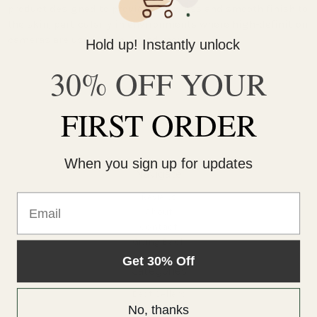
product designed to provide a flawless and smooth finish to
the skin, particularly in environments where high-definition
cameras are used, such …
read more
Hold up! Instantly unlock
30% OFF YOUR
FIRST ORDER
When you sign up for updates
Navigate
Reviews
Email
About
Contact
Giving Back
Sitemap
Get 30% Off
Categories
Best Sellers
No, thanks
Products