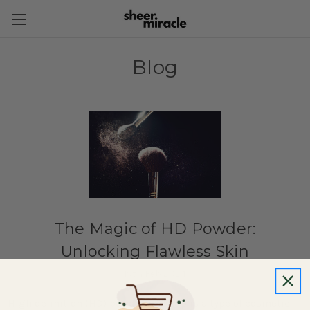
Blog
The Magic of HD Powder:
Unlocking Flawless Skin
19th Feb 2024
High definition (HD) powder makeup is a type of cosmetic