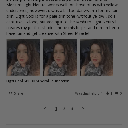
Medium Light Neutral works well for those of us with yellow 
undertones, however, it was a bit too dark/warm for my fair 
skin. Light Cool is for a pale skin tone (without yellow), so I 
can’t use it alone, but adding it to the Medium Light Neutral 
creates my perfect shade. I hope this helps, and remember to 
have fun and get creative with Sheer Miracle!
Light Cool SPF 30 Mineral Foundation
Share
Was this helpful?
1
0
<
1
2
3
>