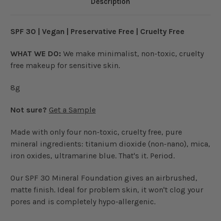
Description
SPF 30 | Vegan | Preservative Free | Cruelty Free
WHAT WE DO:
We make minimalist, non-toxic, cruelty
free makeup for sensitive skin.
8g
Not sure?
Get a Sample
Made with only four non-toxic, cruelty free, pure
mineral ingredients: titanium dioxide (non-nano), mica,
iron oxides, ultramarine blue. That's it. Period.
Our SPF 30 Mineral Foundation gives an airbrushed,
matte finish. Ideal for problem skin, it won't clog your
pores and is completely hypo-allergenic.