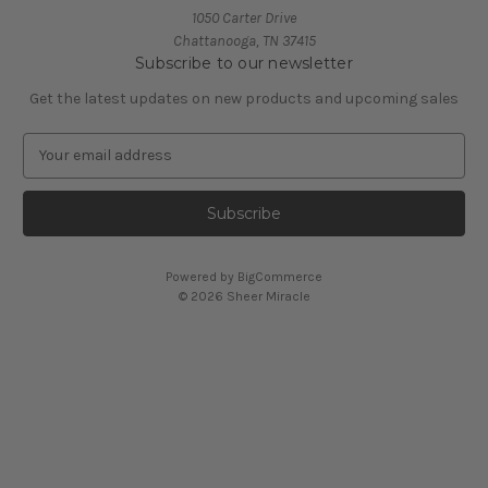
1050 Carter Drive
Chattanooga, TN 37415
Subscribe to our newsletter
Get the latest updates on new products and upcoming sales
E
m
a
i
l
A
Powered by
BigCommerce
d
© 2026 Sheer Miracle
d
r
e
s
s