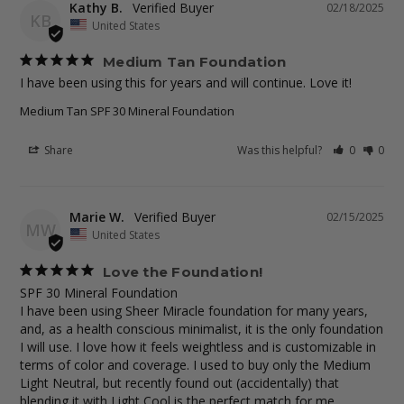
Kathy B.
02/18/2025
KB
United States
Medium Tan Foundation
I have been using this for years and will continue. Love it!
Medium Tan SPF 30 Mineral Foundation
Share
Was this helpful?
0
0
Marie W.
02/15/2025
MW
United States
Love the Foundation!
SPF 30 Mineral Foundation

I have been using Sheer Miracle foundation for many years, 
and, as a health conscious minimalist, it is the only foundation 
I will use. I love how it feels weightless and is customizable in 
terms of color and coverage. I used to buy only the Medium 
Light Neutral, but recently found out (accidentally) that 
blending it with Light Cool is the perfect match for me. 