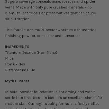
Superb coverage conceals acne, rosacea and spider
veins. Made with only pure crushed minerals - no
bismuth, chemicals or preservatives that can cause
skin irritation.
This four-in-one multi-tasker works as a foundation,
finishing powder, concealer and sunscreen.
INGREDIENTS
Titanium Dioxide (Non-Nano)
Mica
Iron Oxides
Ultramarine Blue
Myth Busters
Mineral powder foundation is not drying and won’t
settle into fine lines - in fact, it’s an excellent choice for
mature skin. Our high-quality formula is finely milled