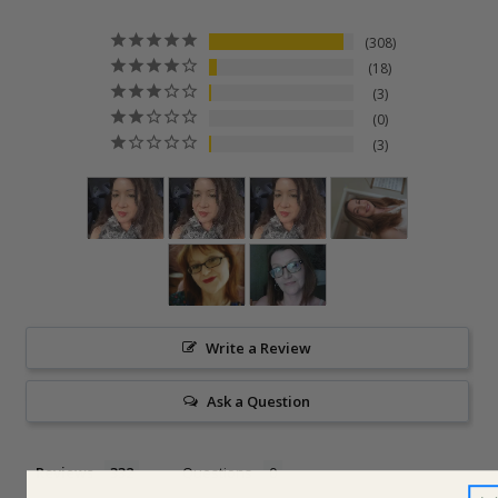
308
18
3
0
3
Write a Review
Ask a Question
Reviews
Questions