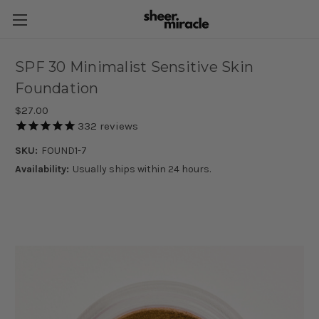
SPF 30 Minimalist Sensitive Skin
Foundation
$27.00
332
reviews
SKU:
FOUND1-7
Availability:
Usually ships within 24 hours.