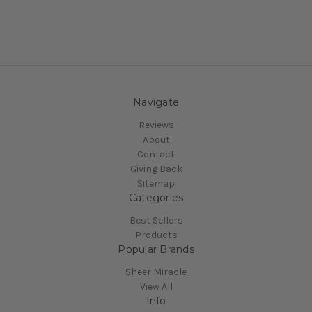
Navigate
Reviews
About
Contact
Giving Back
Sitemap
Categories
Best Sellers
Products
Popular Brands
Sheer Miracle
View All
Info