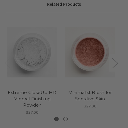
Related Products
Extreme CloseUp HD
Minimalist Blush for
Mineral Finishing
Sensitive Skin
Powder
$27.00
$27.00