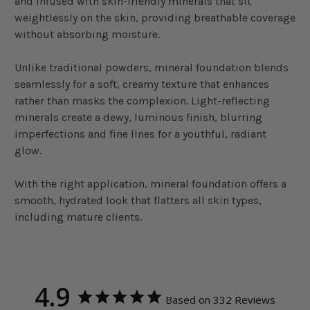
and infused with skin-friendly minerals that sit
weightlessly on the skin, providing breathable coverage
without absorbing moisture.
Unlike traditional powders, mineral foundation blends
seamlessly for a soft, creamy texture that enhances
rather than masks the complexion. Light-reflecting
minerals create a dewy, luminous finish, blurring
imperfections and fine lines for a youthful, radiant
glow.
With the right application, mineral foundation offers a
smooth, hydrated look that flatters all skin types,
including mature clients.
4.9
Based on 332 Reviews