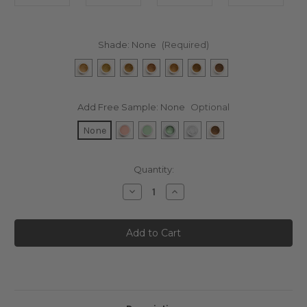
Shade:
None
(Required)
Add Free Sample:
None
Optional
None
Current
Quantity:
Stock:
Decrease
Increase
Quantity
Quantity
of
of
SPF
SPF
30
30
Minimalist
Minimalist
Sensitive
Sensitive
Skin
Skin
Foundation
Foundation