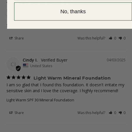
Has not arrived
I have no doubt the product will be wonderful. It always is. 
No, thanks
SPF 30 Minimalist Sensitive Skin Foundation
Share
Was this helpful?
0
0
Cindy I.
04/03/2025
CI
United States
Light Warm Mineral Foundation
I am so glad that I found this foundation. It doesn't irritate my 
sensitive skin and I love the coverage. I highly recommend!
Light Warm SPF 30 Mineral Foundation
Share
Was this helpful?
0
0