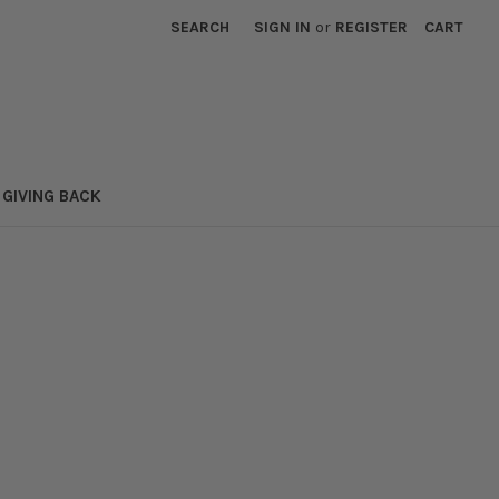
SEARCH
SIGN IN
or
REGISTER
CART
GIVING BACK