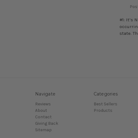
Post
#1: It’s
occurrin
state. T
Navigate
Categories
Reviews
Best Sellers
About
Products
Contact
Giving Back
Sitemap