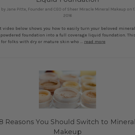
 by Jane Pitte, Founder and CEO of Sheer Miracle Mineral Makeup on 1
2016
t video below shows you how to easily turn your beloved minera
owdered foundation into a full coverage liquid foundation. Thi
for folks with dry or mature skin who …
read more
8 Reasons You Should Switch to Minera
Makeup