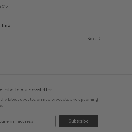
 2015
atural
Next
scribe to our newsletter
 the latest updates on new products and upcoming
es