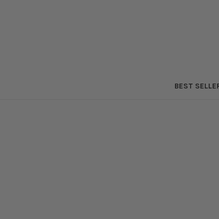
BEST SELLE