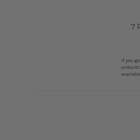
​7
If you g
undoubte
availabl