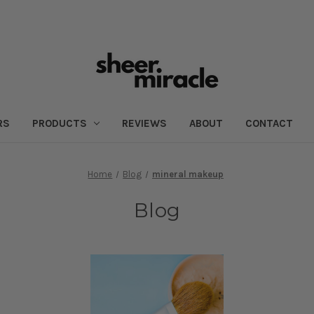
RS
PRODUCTS
REVIEWS
ABOUT
CONTACT
Home
Blog
mineral makeup
Blog