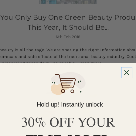
f You Only Buy One Green Beauty Produ
This Year, It Should Be...
6th Feb 2019
beauty is all the rage. We are sharing the right information abo
emicals and side effects of the traditional beauty industry. Cu
 discerning these days - so much s …
read more
Hold up! Instantly unlock
30% OFF YOUR