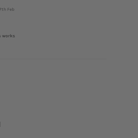
7th Feb
l
s works
l