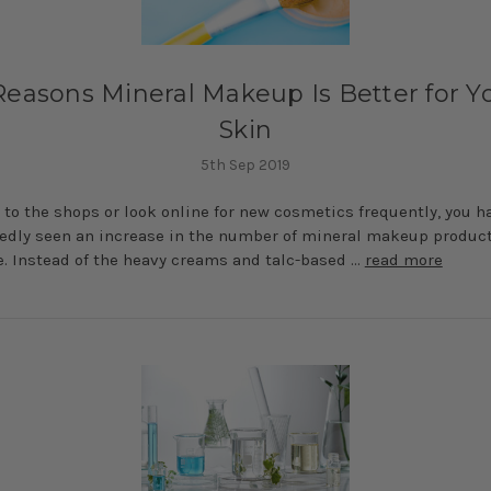
 Reasons Mineral Makeup Is Better for Y
Skin
5th Sep 2019
o to the shops or look online for new cosmetics frequently, you h
dly seen an increase in the number of mineral makeup produc
e. Instead of the heavy creams and talc-based …
read more