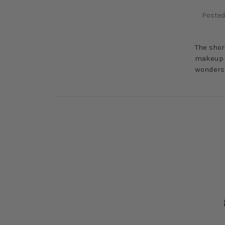
Posted
The shor
makeup p
wonders 