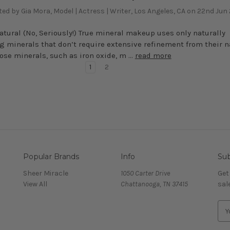
ed by Gia Mora, Model | Actress | Writer, Los Angeles, CA on 22nd Jun
 Natural (No, Seriously!) True mineral makeup uses only naturally
g minerals that don’t require extensive refinement from their n
hose minerals, such as iron oxide, m …
read more
1
2
Popular Brands
Info
Sub
Sheer Miracle
1050 Carter Drive
Get
View All
Chattanooga, TN 37415
sal
E
m
a