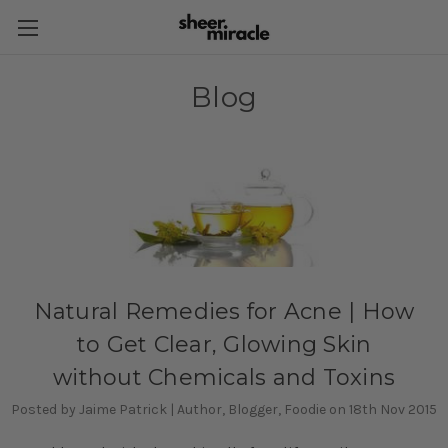
Blog
Natural Remedies for Acne | How
to Get Clear, Glowing Skin
without Chemicals and Toxins
Posted by Jaime Patrick | Author, Blogger, Foodie on 18th Nov 2015