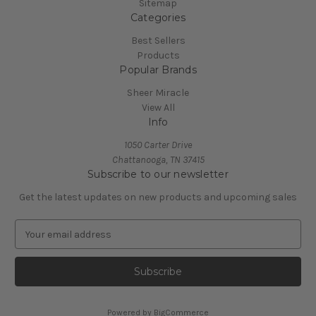
Sitemap
Categories
Best Sellers
Products
Popular Brands
Sheer Miracle
View All
Info
1050 Carter Drive
Chattanooga, TN 37415
Subscribe to our newsletter
Get the latest updates on new products and upcoming sales
E
m
a
i
l
A
Powered by
BigCommerce
d